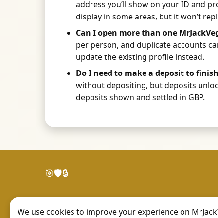
address you’ll show on your ID and pro
display in some areas, but it won’t rep
Can I open more than one MrJackVegas
per person, and duplicate accounts ca
update the existing profile instead.
Do I need to make a deposit to fini
without depositing, but deposits unloc
deposits shown and settled in GBP.
🎯
🛡️
🔒
We use cookies to improve your experience on MrJack