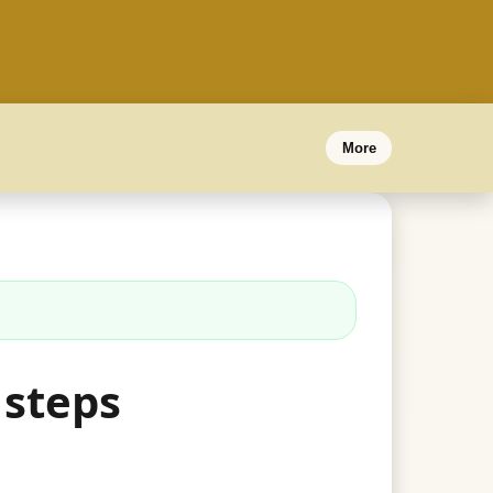
More
 steps