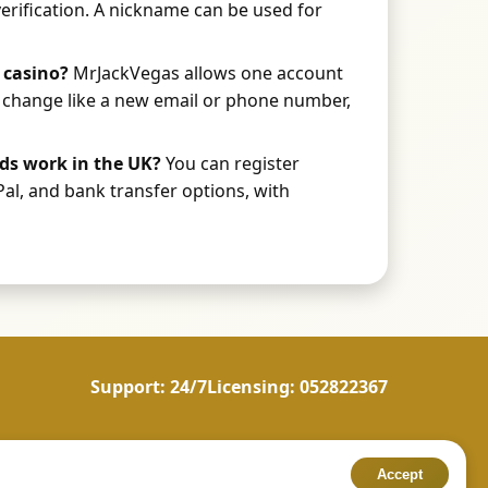
erification. A nickname can be used for
 casino?
MrJackVegas allows one account
a change like a new email or phone number,
ds work in the UK?
You can register
Pal, and bank transfer options, with
Support: 24/7
Licensing: 052822367
Accept