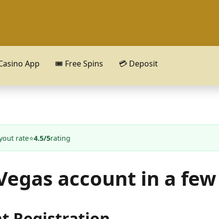
 Casino App
🎟️ Free Spins
💳 Deposit
yout rate
⭐
4.5/5
rating
Vegas account in a few
t Registration