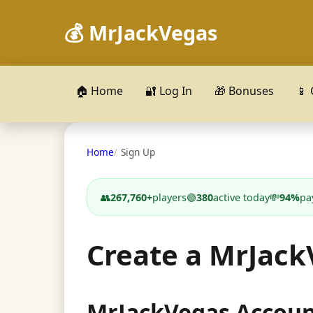
💰 MrJackVegas
🏠 Home
🔐 Log In
🎁 Bonuses
📱
Home
Sign Up
👥
267,760+
players
🟢
380
active today
💸
94%
pa
Create a MrJack
MrJackVegas Accoun