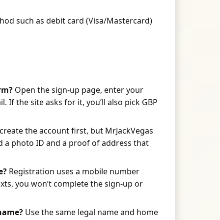
thod such as debit card (Visa/Mastercard)
orm?
Open the sign-up page, enter your
f the site asks for it, you’ll also pick GBP
create the account first, but MrJackVegas
d a photo ID and a proof of address that
e?
Registration uses a mobile number
exts, you won’t complete the sign-up or
kname?
Use the same legal name and home