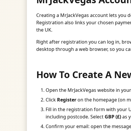
Creating a MrJackVegas account lets you dep
Registration also links your chosen paymen
the UK.
Right after registration you can log in, b
desktop through a web browser, so you can 
How To Create A Ne
Open the MrJackVegas website in your 
Click
Register
on the homepage (on mob
Fill in the registration form with your
including postcode. Select
GBP (£)
as y
Confirm your email: open the message f