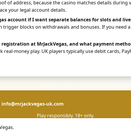
of of address, because the casino matches details during v
lace your legal account details.
 account if I want separate balances for slots and live
n trigger blocks on withdrawals and bonuses. If you need 
sh registration at MrJackVegas, and what payment metho
k real-money play. UK players typically use debit cards, Pay
info@mrjackvegas-uk.com
Play responsibly. 18+ only.
© 2018 -
2026
MrJackVegas.
Vegas.