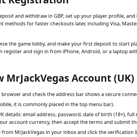
osit and withdraw in GBP, set up your player profile, and k
t methods for faster checkouts later, including Visa, Maste
rowse the game lobby, and make your first deposit to start 
register and sign in from iPhone, Android, or a laptop with
w MrJackVegas Account (UK)
browser and check the address bar shows a secure connecti
ile, it is commonly placed in the top menu bar).
 UK details: email address, password, date of birth (18+), fu
our account currency, then accept the terms and submit th
rom MrJackVegas in your inbox and click the verification lin