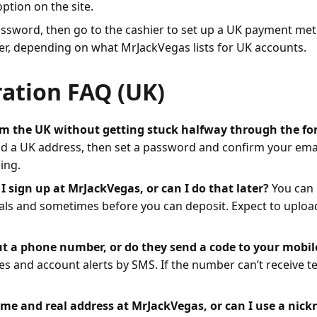
ption on the site.
password, then go to the cashier to set up a UK payment me
teller, depending on what MrJackVegas lists for UK accounts.
ation FAQ (UK)
om the UK without getting stuck halfway through the f
d a UK address, then set a password and confirm your email. I
ing.
I sign up at MrJackVegas, or can I do that later?
You can 
wals and sometimes before you can deposit. Expect to uploa
ut a phone number, or do they send a code to your mobil
s and account alerts by SMS. If the number can’t receive t
name and real address at MrJackVegas, or can I use a nic