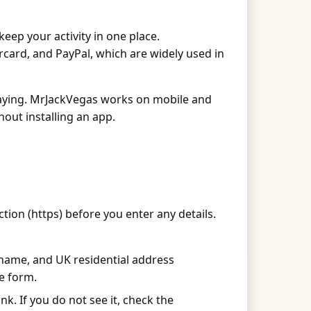
eep your activity in one place.
rcard, and PayPal, which are widely used in
playing. MrJackVegas works on mobile and
out installing an app.
on (https) before you enter any details.
ll name, and UK residential address
e form.
k. If you do not see it, check the