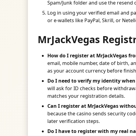
Spam/Junk folder and use the resend o
Log in using your verified email and 
or e-wallets like PayPal, Skrill, or Ne
MrJackVegas Registr
How do I register at MrJackVegas fr
email, mobile number, date of birth, an
as your account currency before finish
Do I need to verify my identity when 
will ask for ID checks before withdra
matches your registration details.
Can I register at MrJackVegas witho
because the casino sends security code
later verification steps.
Do I have to register with my real 